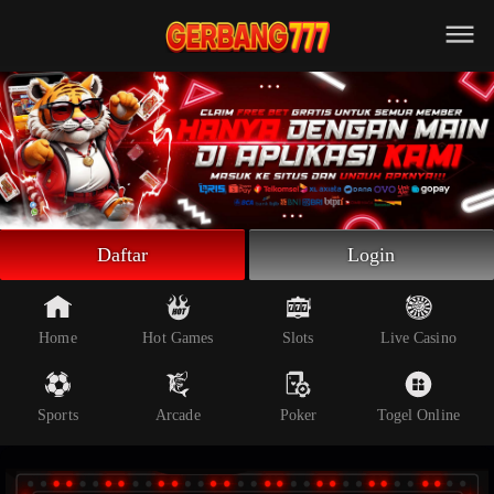
Beranda
Slot Online
Live Casino
Sportsbook
Arcade
Togel Online
Daftar
Login
Poker
Whatsapp
Home
Hot Games
Slots
Live Casino
Telegram
Sports
Arcade
Poker
Togel Online
Livechat