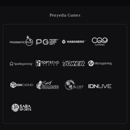
Penyedia Games