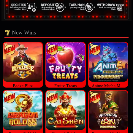
New Wins
Badge Blitz
Fruity Treats
Anime Mecha Megaways