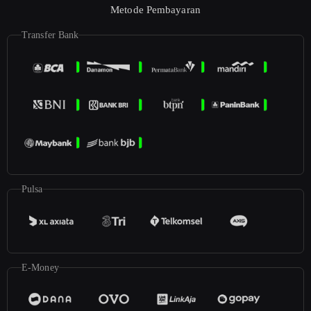
Metode Pembayaran
Transfer Bank
Pulsa
E-Money