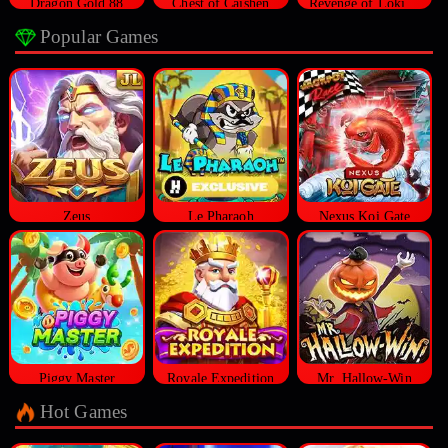
Dragon Gold 88
Chest of Caishen
Revenge of Loki Megaways™
Popular Games
Zeus
Le Pharaoh
Nexus Koi Gate
Piggy Master
Royale Expedition
Mr. Hallow-Win
Hot Games