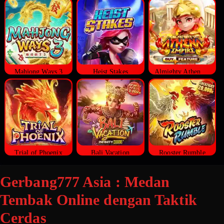
Mahjong Ways 3
Heist Stakes
Almighty Athena Empire
Trial of Phoenix
Bali Vacation
Rooster Rumble
Gerbang777 Asia : Medan
Tembak Online dengan Taktik
Cerdas