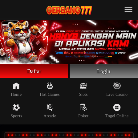
Beranda
Slot Online
Live Casino
Sportsbook
Arcade
Togel Online
Daftar
Login
Poker
Whatsapp
Home
Hot Games
Slots
Live Casino
Telegram
Sports
Arcade
Poker
Togel Online
Livechat