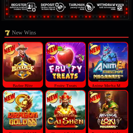
New Wins
Badge Blitz
Fruity Treats
Anime Mecha Megaways