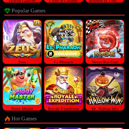
Dragon Gold 88
Chest of Caishen
Revenge of Loki Megaways™
Popular Games
Zeus
Le Pharaoh
Nexus Koi Gate
Piggy Master
Royale Expedition
Mr. Hallow-Win
Hot Games