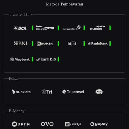
Metode Pembayaran
Transfer Bank
Pulsa
E-Money