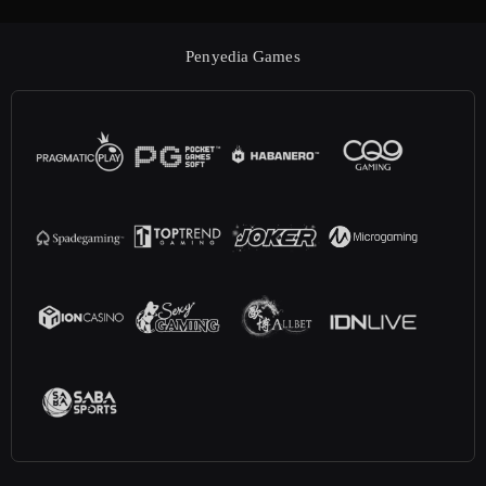
Penyedia Games