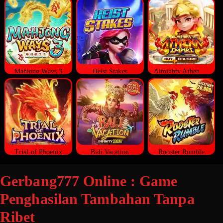
Mahjong Ways 3
Heist Stakes
Almighty Athena Empire
Trial of Phoenix
Bali Vacation
Rooster Rumble
Gerbang777 Online : Game
Penghasilan Tambahan Tanpa
Ribet